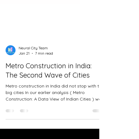
Neural City Team
Jan 21
7 min read
Metro Construction in India:
The Second Wave of Cities
Metro construction in India did not stop with the
big cities In our earlier analysis ( Metro
Construction: A Data View of Indian Cities ) we
looked at how India’s largest metros built their
networks over time. Cities like Delhi, Bengaluru,
Mumbai and Chennai showed what early
political backing, institutional capacity, and