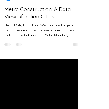
Neural City Team
Sep 28, 2025
6 min read
Metro Construction: A Data
View of Indian Cities
Neural City Data Blog We compiled a year-by-
year timeline of metro development across
eight major Indian cities: Delhi, Mumbai,
Bengaluru, Chennai, Hyderabad, Kolkata, Pune,
and Ahmedabad. Update for Mumbai Metro
(Oct 2025): The Line 3 final stretch from
Acharya Atre to Cuffe Parade (~10.99 km) has
since been inaugurated. While this extends
Mumbai’s network to nearly 80 km, it does not
materially change the comparative insights
discussed in this post. For each city, we tracke