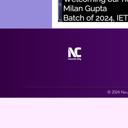
© 2024 Neur