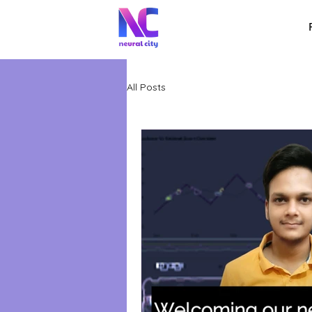
All Posts