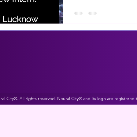
al City®. All rights reserved. Neural City® and its logo are registered