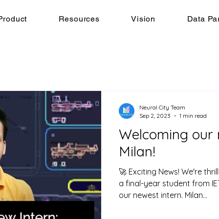
Product
Resources
Vision
Data Pa
Neural City Team
Sep 2, 2023
1 min read
Welcoming our n
Milan!
🚀 Exciting News! We're thri
a final-year student from I
our newest intern. Milan...