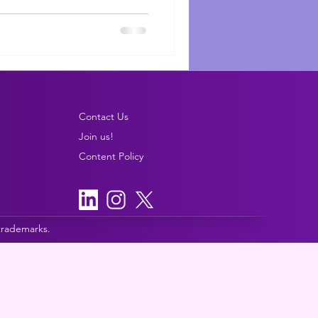
Contact Us
Join us!
Content Policy
 trademarks.