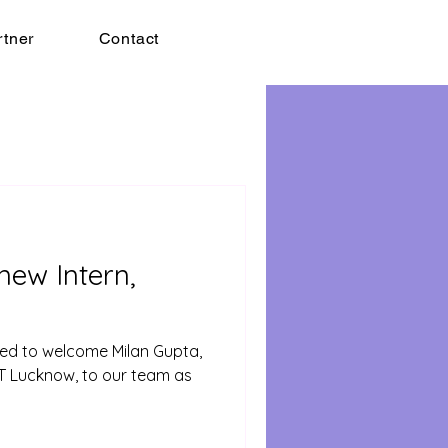
rtner
Contact
ew Intern,
lled to welcome Milan Gupta,
ET Lucknow, to our team as